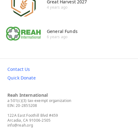
Great Harvest 2027
4 years ago
General Funds
6 years ago
Contact Us
Quick Donate
Reah International
a 501(c)(3) tax-exempt organization
EIN: 20-2855208
122A East Foothill Blvd #459
Arcadia, CA 91006-2505
info@reah.org