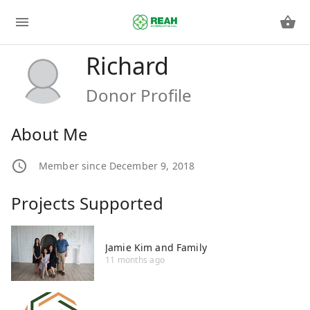
Richard
Donor Profile
About Me
Member since December 9, 2018
Projects Supported
Jamie Kim and Family
11 months ago