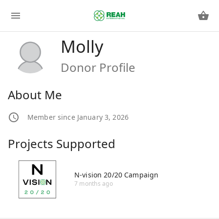
Molly
Donor Profile
About Me
Member since January 3, 2026
Projects Supported
N-vision 20/20 Campaign
7 months ago