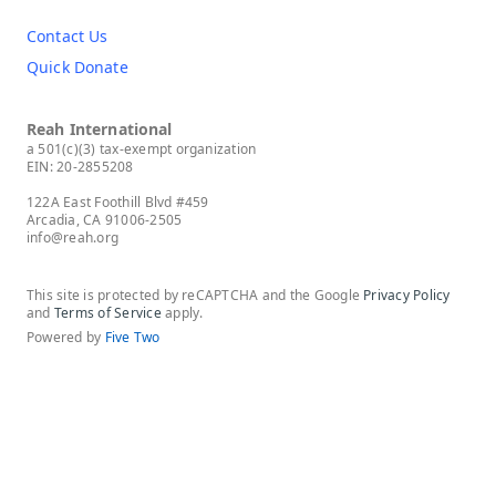
Contact Us
Quick Donate
Reah International
a 501(c)(3) tax-exempt organization
EIN: 20-2855208
122A East Foothill Blvd #459
Arcadia, CA 91006-2505
info@reah.org
This site is protected by reCAPTCHA and the Google
Privacy Policy
and
Terms of Service
apply.
Powered by
Five Two