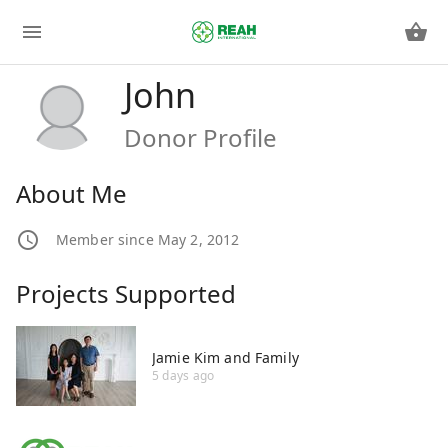
John
Donor Profile
About Me
Member since May 2, 2012
Projects Supported
Jamie Kim and Family
5 days ago