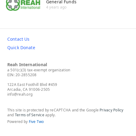
General Funds
4 years ago
Contact Us
Quick Donate
Reah International
a 501(c)(3) tax-exempt organization
EIN: 20-2855208
122A East Foothill Blvd #459
Arcadia, CA 91006-2505
info@reah.org
This site is protected by reCAPTCHA and the Google
Privacy Policy
and
Terms of Service
apply.
Powered by
Five Two