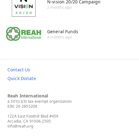
N-vision 20/20 Campaign
2 months ago
General Funds
4 months ago
Contact Us
Quick Donate
Reah International
a 501(c)(3) tax-exempt organization
EIN: 20-2855208
122A East Foothill Blvd #459
Arcadia, CA 91006-2505
info@reah.org