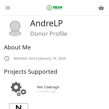
AndreLP
Donor Profile
About Me
Member since January 19, 2026
Projects Supported
Fee Coverage
2 months ago