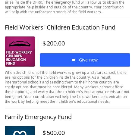
arise inside the DPRK. The emergency fund will allow us to obtain the
appropriate help inside and outside of the country. Your contribution
will help with the unforeseen needs of the field workers.
Field Workers' Children Education Fund
$
200.00
Give now
When the children of the field workers grow up and start school, there
are no options for the children inside the country. As a result,
international schools and sending them to their home country are
costly options that must be considered. Many workers cannot afford
these options, and worry that their children's educational needs are not
being met. Your contribution will help the field workers concentrate on
the work by helping meet their children's educational needs.
Family Emergency Fund
$
500.00