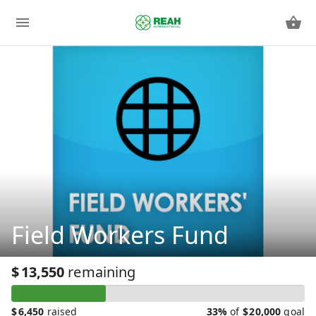
Field Workers Fund
$
13,550
remaining
$
6,450
raised
33%
of
$
20,000
goal