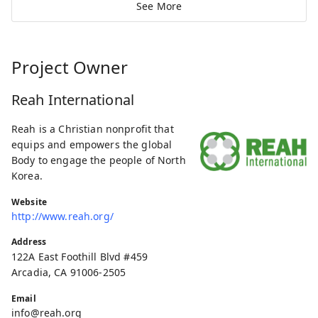
See More
Project Owner
Reah International
Reah is a Christian nonprofit that
equips and empowers the global
Body to engage the people of North
Korea.
Website
http://www.reah.org/
Address
122A East Foothill Blvd #459
Arcadia, CA 91006-2505
Email
info@reah.org