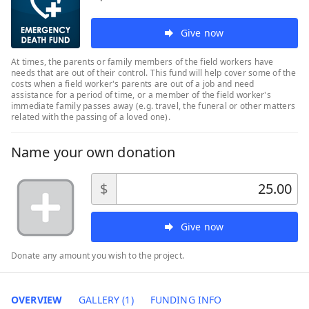
Give now
At times, the parents or family members of the field workers have
needs that are out of their control. This fund will help cover some of the
costs when a field worker's parents are out of a job and need
assistance for a period of time, or a member of the field worker's
immediate family passes away (e.g. travel, the funeral or other matters
related with the passing of a loved one).
Name your own donation
$
Give now
Donate any amount you wish to the project.
OVERVIEW
GALLERY (1)
FUNDING INFO