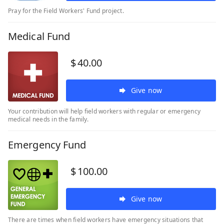
Pray for the Field Workers' Fund project.
Medical Fund
$
40.00
Give now
Your contribution will help field workers with regular or emergency
medical needs in the family.
Emergency Fund
$
100.00
Give now
There are times when field workers have emergency situations that