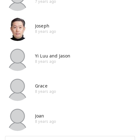
7 years ago
Joseph
8 years ago
Yi Luu and Jason
8 years ago
Grace
8 years ago
Joan
8 years ago