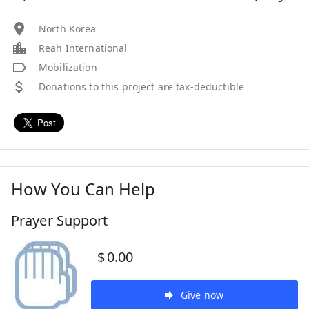
North Korea
Reah International
Mobilization
Donations to this project are tax-deductible
How You Can Help
Prayer Support
$
0.00
Give now