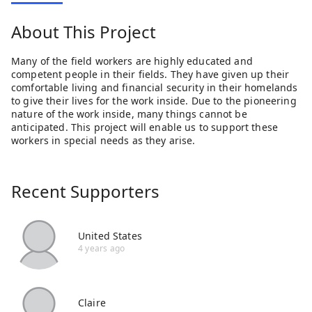
About This Project
Many of the field workers are highly educated and
competent people in their fields. They have given up their
comfortable living and financial security in their homelands
to give their lives for the work inside. Due to the pioneering
nature of the work inside, many things cannot be
anticipated. This project will enable us to support these
workers in special needs as they arise.
Recent Supporters
United States
4 years ago
Claire