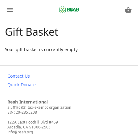
Gift Basket
Your gift basket is currently empty.
Contact Us
Quick Donate
Reah International
a 501(c)(3) tax-exempt organization
EIN: 20-2855208
122A East Foothill Blvd #459
Arcadia, CA 91006-2505
info@reah.org