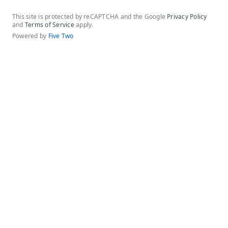
This site is protected by reCAPTCHA and the Google
Privacy Policy
and
Terms of Service
apply.
Powered by
Five Two