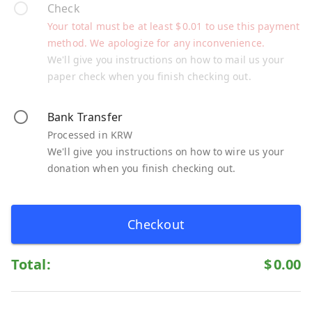
Check
Your total must be at least
$
0.01
to use this payment
method. We apologize for any inconvenience.
We'll give you instructions on how to mail us your
paper check when you finish checking out.
Bank Transfer
Processed in KRW
We'll give you instructions on how to wire us your
donation when you finish checking out.
Checkout
Total:
$
0.00