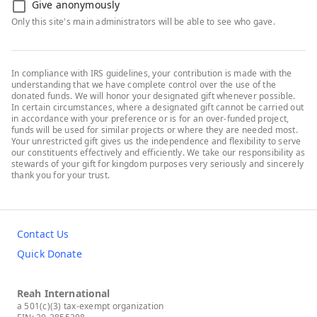
Give anonymously
Only this site's main administrators will be able to see who gave.
In compliance with IRS guidelines, your contribution is made with the
understanding that we have complete control over the use of the
donated funds. We will honor your designated gift whenever possible.
In certain circumstances, where a designated gift cannot be carried out
in accordance with your preference or is for an over-funded project,
funds will be used for similar projects or where they are needed most.
Your unrestricted gift gives us the independence and flexibility to serve
our constituents effectively and efficiently. We take our responsibility as
stewards of your gift for kingdom purposes very seriously and sincerely
thank you for your trust.
Contact Us
Quick Donate
Reah International
a 501(c)(3) tax-exempt organization