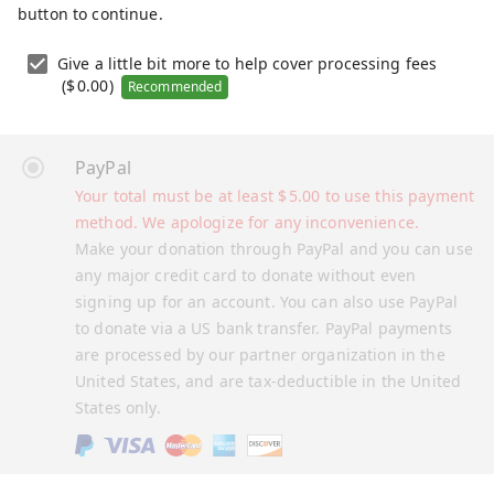
button to continue.
Give a little bit more to help cover processing fees
(
$
0.00
)
Recommended
PayPal
Your total must be at least
$
5.00
to use this payment
method. We apologize for any inconvenience.
Make your donation through PayPal and you can use
any major credit card to donate without even
signing up for an account. You can also use PayPal
to donate via a US bank transfer. PayPal payments
are processed by our partner organization in the
United States, and are tax-deductible in the United
States only.