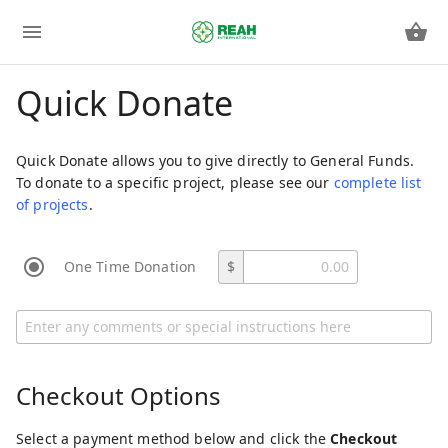
Quick Donate
Quick Donate allows you to give directly to General Funds.
To donate to a specific project, please see our
complete list
of projects
.
One Time Donation
$
Checkout Options
Select a payment method below and click the
Checkout