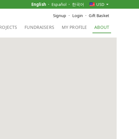
English
Español
한국어
USD
Signup
Login
Gift Basket
ROJECTS
FUNDRAISERS
MY PROFILE
ABOUT