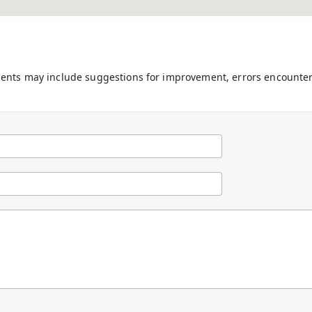
ments may include suggestions for improvement, errors encounter