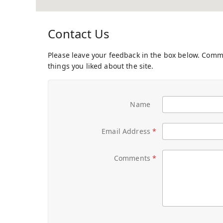
Contact Us
Please leave your feedback in the box below. Com
things you liked about the site.
Name
Email Address
Comments