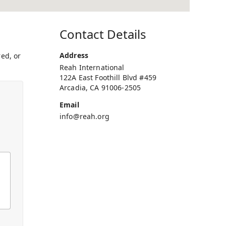
Contact Details
Address
ed, or
Reah International
122A East Foothill Blvd #459
Arcadia, CA 91006-2505
Email
info@reah.org