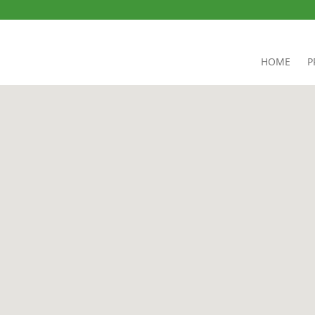
HOME
P